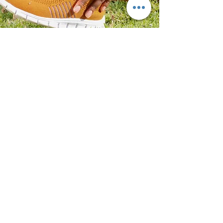
BROOKLYN OFFICE:
5615 7TH AVE, FLOOR 3
BROOKLYN, NY 11220
GET IN TOUCH
INFO@NORTHPRIMEPODIATRY.COM
PHONE: (92
9) 266-6434
FAX:
(718) 514-6641