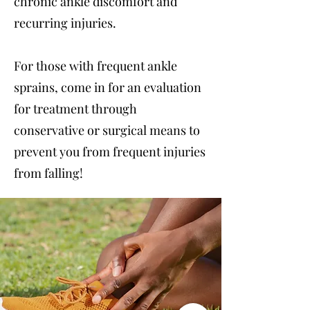
chronic ankle discomfort and
recurring injuries.
For those with frequent ankle
sprains, come in for an evaluation
for treatment through
conservative or surgical means to
prevent you from frequent injuries
from falling!