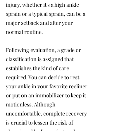
injury, whether it's a high ankle
sprain or a typical sprain, can be a
major setback and alter your
normal routine.
Following evaluation, a grade or
classification is assigned that
establishes the kind of care
required. You can decide to rest
your ankle in your favorite recliner
or put on an immobilizer to keep it
motionless. Although
uncomfortable, complete recovery
is crucial to lessen the risk of