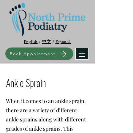
English
/
中文
/
Español
Book Appointment
Ankle Sprain
When it comes to an ankle sprain,
there are a variety of different
ankle sprains along with different
grades of ankle sprains. This