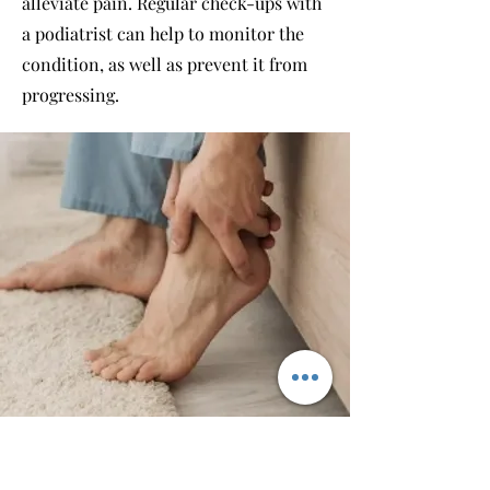
alleviate pain. Regular check-ups with
a podiatrist can help to monitor the
condition, as well as prevent it from
progressing.
BROOKLYN OFFICE: