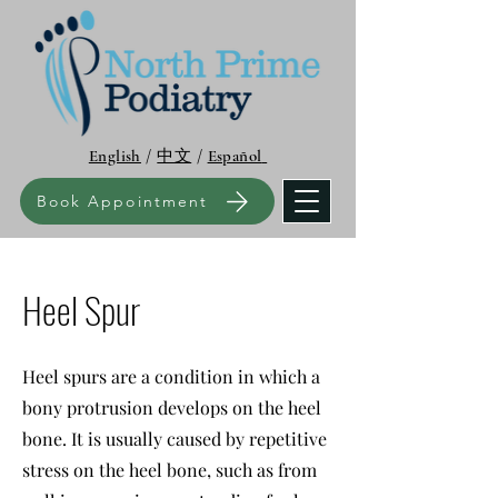
English
/
中文
/
Español
Book Appointment
Heel Spur
Heel spurs are a condition in which a
bony protrusion develops on the heel
bone. It is usually caused by repetitive
stress on the heel bone, such as from