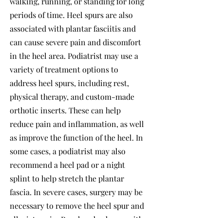
walking, running, or standing for long
periods of time. Heel spurs are also
associated with plantar fasciitis and
can cause severe pain and discomfort
in the heel area. Podiatrist may use a
variety of treatment options to
address heel spurs, including rest,
physical therapy, and custom-made
orthotic inserts. These can help
reduce pain and inflammation, as well
as improve the function of the heel. In
some cases, a podiatrist may also
recommend a heel pad or a night
splint to help stretch the plantar
fascia. In severe cases, surgery may be
necessary to remove the heel spur and