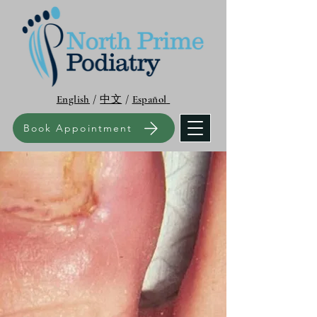
English
/
中文
/
Español
Book Appointment