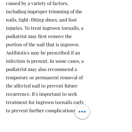
caused by a variety of factors,
including improper trimming of the
nails, tight-fitting shoes, and foot
injuries. To treat ingrown toenails, a
podiatrist may first remove the
portion of the nail that is ingrown.
Antibiotics may be prescribed if an
infection is present. In some cases, a
podiatrist may also recommend a
temporary or permanent removal of
the affected nail to prevent future
recurrence. It's important to seek
treatment for ingrown toenails early
to prevent further complications.