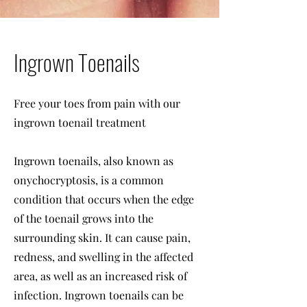
Ingrown Toenails
Free your toes from pain with our
ingrown toenail treatment
Ingrown toenails, also known as
onychocryptosis, is a common
condition that occurs when the edge
of the toenail grows into the
surrounding skin. It can cause pain,
redness, and swelling in the affected
area, as well as an increased risk of
infection. Ingrown toenails can be