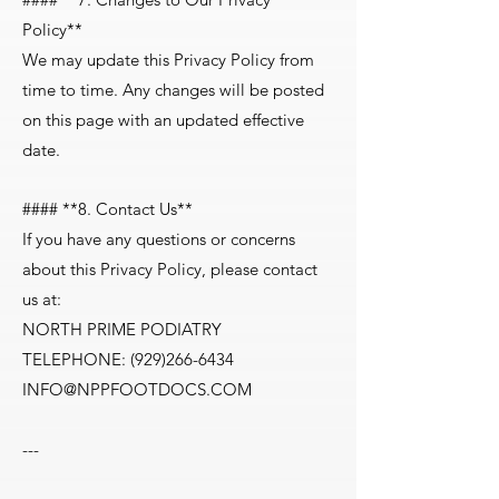
Policy**
We may update this Privacy Policy from
time to time. Any changes will be posted
on this page with an updated effective
date.
#### **8. Contact Us**
If you have any questions or concerns
about this Privacy Policy, please contact
us at:
NORTH PRIME PODIATRY
TELEPHONE:
(929)266-6434
INFO@NPPFOOTDOCS.COM
---