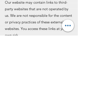
Our website may contain links to third-
party websites that are not operated by
us. We are not responsible for the content
or privacy practices of these external
websites. You access these links at your
own risk.
#### **6. Intellectual Property**
All content on this website, including text,
images, graphics, and logos, is the
property of North Prime Podiatry P.C. or
our licensors and is protected by
copyright and other intellectual property
laws. You may not copy, modify, or
distribute any content without our prior
written consent.