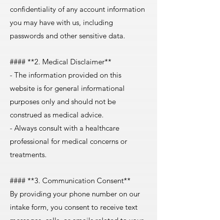
confidentiality of any account information
you may have with us, including
passwords and other sensitive data.
#### **2. Medical Disclaimer**
- The information provided on this
website is for general informational
purposes only and should not be
construed as medical advice.
- Always consult with a healthcare
professional for medical concerns or
treatments.
#### **3. Communication Consent**
By providing your phone number on our
intake form, you consent to receive text