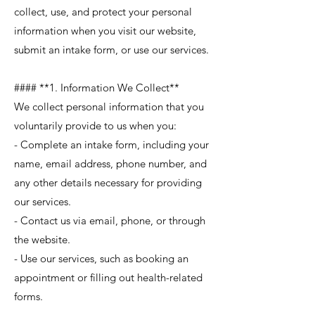
collect, use, and protect your personal
information when you visit our website,
submit an intake form, or use our services.
#### **1. Information We Collect**
We collect personal information that you
voluntarily provide to us when you:
- Complete an intake form, including your
name, email address, phone number, and
any other details necessary for providing
our services.
- Contact us via email, phone, or through
the website.
- Use our services, such as booking an
appointment or filling out health-related
forms.