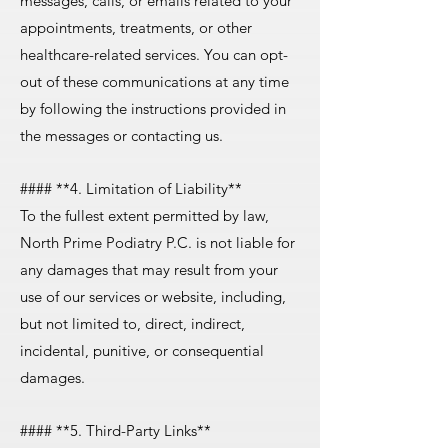
messages, calls, or emails related to your
appointments, treatments, or other
healthcare-related services. You can opt-
out of these communications at any time
by following the instructions provided in
the messages or contacting us.
#### **4. Limitation of Liability**
To the fullest extent permitted by law,
North Prime Podiatry P.C. is not liable for
any damages that may result from your
use of our services or website, including,
but not limited to, direct, indirect,
incidental, punitive, or consequential
damages.
#### **5. Third-Party Links**