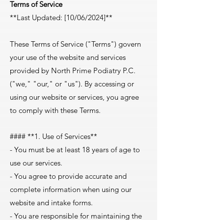
Terms of Service
**Last Updated: [10/06/2024]**
These Terms of Service ("Terms") govern
your use of the website and services
provided by North Prime Podiatry P.C.
("we," "our," or "us"). By accessing or
using our website or services, you agree
to comply with these Terms.
#### **1. Use of Services**
- You must be at least 18 years of age to
use our services.
- You agree to provide accurate and
complete information when using our
website and intake forms.
- You are responsible for maintaining the