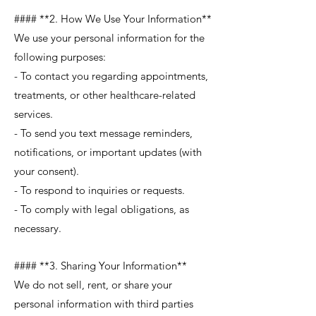
#### **2. How We Use Your Information**
We use your personal information for the
following purposes:
- To contact you regarding appointments,
treatments, or other healthcare-related
services.
- To send you text message reminders,
notifications, or important updates (with
your consent).
- To respond to inquiries or requests.
- To comply with legal obligations, as
necessary.
#### **3. Sharing Your Information**
We do not sell, rent, or share your
personal information with third parties