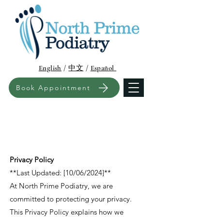
English
/
中文
/
Español
Book Appointment
Privacy Policy
**Last Updated: [10/06/2024]**
At North Prime Podiatry, we are
committed to protecting your privacy.
This Privacy Policy explains how we