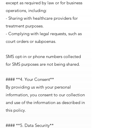
except as required by law or for business
operations, including:
- Sharing with healthcare providers for
treatment purposes.
- Complying with legal requests, such as
court orders or subpoenas.
SMS opt-in or phone numbers collected
for SMS purposes are not being shared.
#### **4. Your Consent**
By providing us with your personal
information, you consent to our collection
and use of the information as described in
this policy.
#### **5. Data Security**