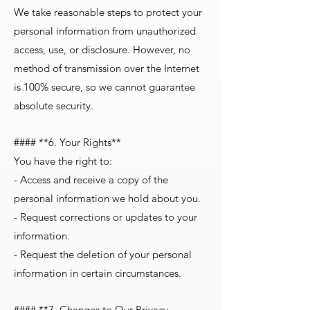
We take reasonable steps to protect your
personal information from unauthorized
access, use, or disclosure. However, no
method of transmission over the Internet
is 100% secure, so we cannot guarantee
absolute security.
#### **6. Your Rights**
You have the right to:
- Access and receive a copy of the
personal information we hold about you.
- Request corrections or updates to your
information.
- Request the deletion of your personal
information in certain circumstances.
#### **7. Changes to Our Privacy